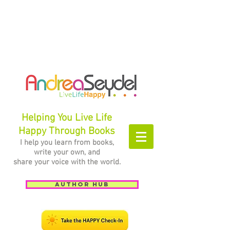
Helping You Live Life
Happy Through Books
I help you learn from books,
write your own, and
share your voice with the world.
Author Hub