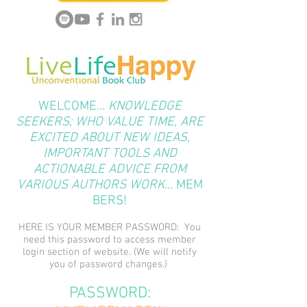
WELCOME...
KNOWLEDGE
SEEKERS; WHO VALUE TIME, ARE
EXCITED ABOUT NEW IDEAS,
IMPORTANT TOOLS AND
ACTIONABLE ADVICE FROM
VARIOUS AUTHORS WORK...
MEM
BERS!
HERE IS YOUR MEMBER PASSWORD: You
need this password to access member
login section of website. (We will notify
you of password changes.)
PASSWORD: