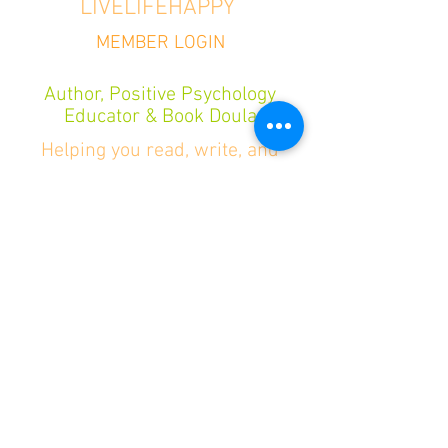
LIVELIFEHAPPY
MEMBER LOGIN
Author, Positive Psychology
Educator & Book Doula
Helping you read, write, and
publish books that change lives—
so you can live life happy.
Want a boost of happiness and the best
book takeaways delivered each quarter?
Go to the Author Hub