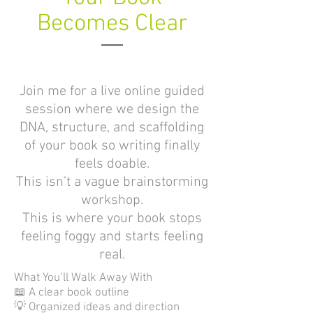
Becomes Clear
Join me for a live online guided
session where we design the
DNA, structure, and scaffolding
of your book so writing finally
feels doable.
This isn’t a vague brainstorming
workshop.
This is where your book stops
feeling foggy and starts feeling
real.
What You’ll Walk Away With
📖 A clear book outline
💡 Organized ideas and direction