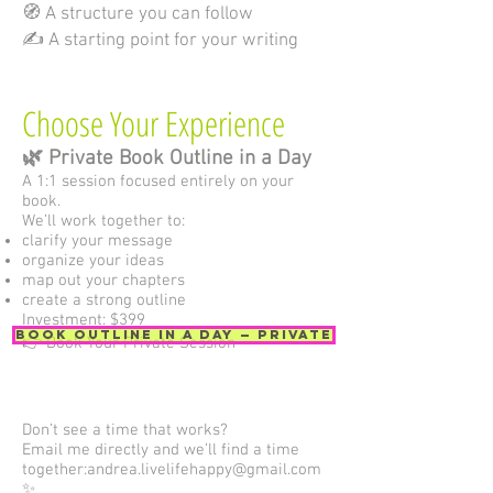
🧭 A structure you can follow
✍️ A starting point for your writing
Choose Your Experience
🌿 Private Book Outline in a Day
A 1:1 session focused entirely on your
book.
We’ll work together to:
clarify your message
organize your ideas
map out your chapters
create a strong outline
Investment: $399
Book Outline in a Day — Private
👉 Book Your Private Session
Don’t see a time that works?
Email me directly and we’ll find a time
together:
andrea.livelifehappy@gmail.com
✨