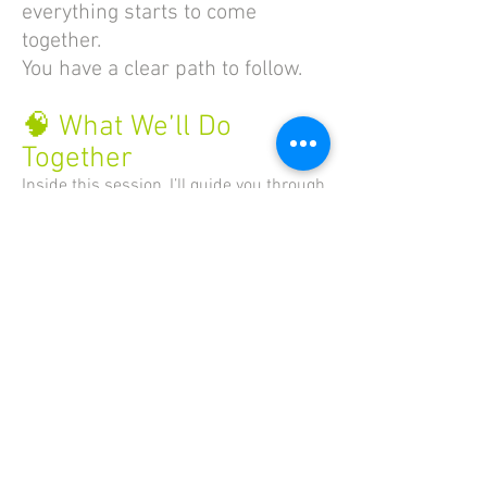
everything starts to come
together.
You have a clear path to follow.
🧠 What We’ll Do
Together
Inside this session, I’ll guide you through
the same process I use with every
author:
✔ Get clear on your reader
✔ Identify the transformation your book
offers
✔ Brain dump your ideas and
knowledge
✔ Organize your material into chapters
✔ Structure each chapter with intention
✔ Build your full Author Outline — the
foundation of your book
💬 Who This Is For