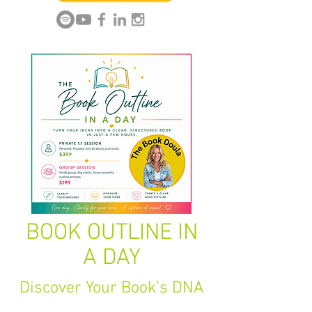
BOOK OUTLINE IN
A DAY
Discover Your Book’s DNA