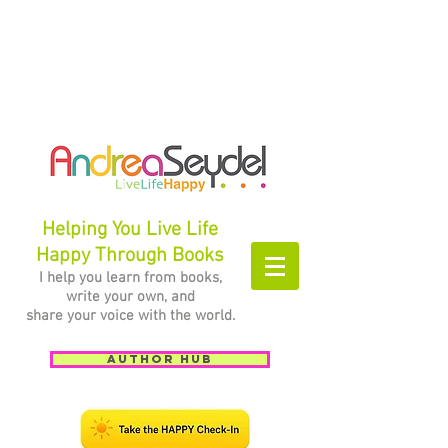
Helping You Live Life
Happy Through Books
I help you learn from books,
write your own, and
share your voice with the world.
Author Hub