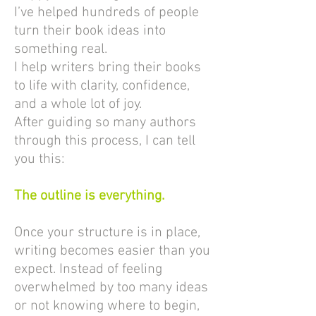
I’ve helped hundreds of people
turn their book ideas into
something real.
I help writers bring their books
to life with clarity, confidence,
and a whole lot of joy.
After guiding so many authors
through this process, I can tell
you this:
The outline is everything.
Once your structure is in place,
writing becomes easier than you
expect. Instead of feeling
overwhelmed by too many ideas
or not knowing where to begin,