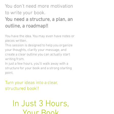
You don’t need more motivation
to write your book.
You need a structure, a plan, an
outline, a roadmap!!
You have the idea. You may even have notes or
pieces written.
This session is designed to help you organize
your thoughts, clarify your message, and
create a clear outline you can actually start
writing from.
In just a few hours, you’ll walk away with a
structure for your book and a strong starting
point.
Turn your ideas into a clear,
structured book!!
In Just 3 Hours,
Your Book