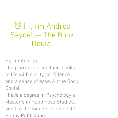
👋 Hi, I’m Andrea
Seydel — The Book
Doula
Hi, I’m Andrea.
I help writers bring their books
to life with clarity, confidence,
and a sense of ease. A true Book
Doula!!
I have a degree in Psychology, a
Master’s in Happiness Studies,
and I’m the founder of Live Life
Happy Publishing.