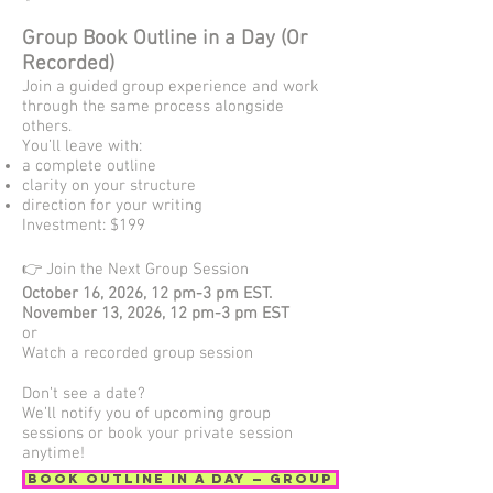
Group Book Outline in a Day (Or
Recorded)
Join a guided group experience and work
through the same process alongside
others.
You’ll leave with:
a complete outline
clarity on your structure
direction for your writing
Investment: $199
👉 Join the Next Group Session
October 16, 2026, 12 pm-3 pm EST.
November 13, 2026, 12 pm-3 pm EST
or
Watch a recorded group session
Don’t see a date?
We’ll notify you of upcoming group
sessions or book your private session
anytime!
Book Outline in a Day — Group